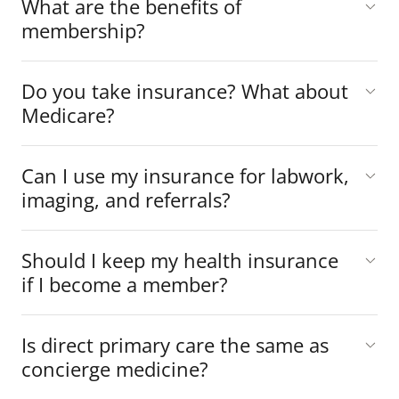
What are the benefits of
membership?
Do you take insurance? What about
Medicare?
Can I use my insurance for labwork,
imaging, and referrals?
Should I keep my health insurance
if I become a member?
Is direct primary care the same as
concierge medicine?