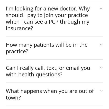
I'm looking for a new doctor. Why
should I pay to join your practice
when I can see a PCP through my
insurance?
How many patients will be in the
practice?
Can I really call, text, or email you
with health questions?
What happens when you are out of
town?