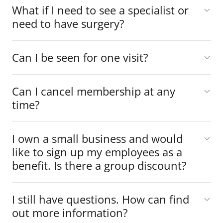
What if I need to see a specialist or
need to have surgery?
Can I be seen for one visit?
Can I cancel membership at any
time?
I own a small business and would
like to sign up my employees as a
benefit. Is there a group discount?
I still have questions. How can find
out more information?