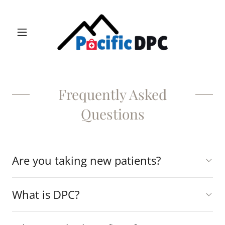
Frequently Asked
Questions
Are you taking new patients?
What is DPC?