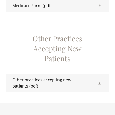
Medicare Form
(pdf)
Other Practices
Accepting New
Patients
Other practices accepting new
patients
(pdf)