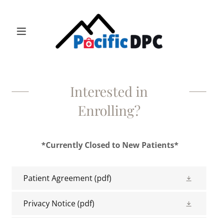
Interested in
Enrolling?
*Currently Closed to New Patients*
Patient Agreement
(pdf)
Privacy Notice
(pdf)